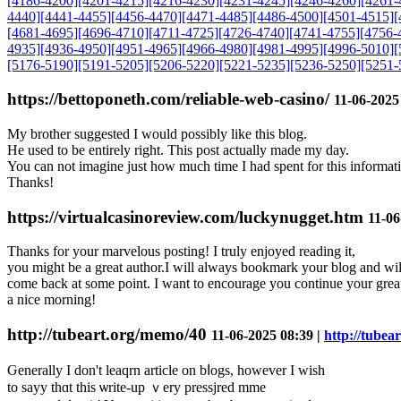
[4186-4200]
[4201-4215]
[4216-4230]
[4231-4245]
[4246-4260]
[4261-
4440]
[4441-4455]
[4456-4470]
[4471-4485]
[4486-4500]
[4501-4515]
[
[4681-4695]
[4696-4710]
[4711-4725]
[4726-4740]
[4741-4755]
[4756-
4935]
[4936-4950]
[4951-4965]
[4966-4980]
[4981-4995]
[4996-5010]
[
[5176-5190]
[5191-5205]
[5206-5220]
[5221-5235]
[5236-5250]
[5251-
https://bettoponeth.com/reliable-web-casino/
11-06-2025
My brother suggested I would possibly like this blog.
He used to be entirely right. This post actually made my day.
You can not imagine just how much time I had spent for this informat
Thanks!
https://virtualcasinoreview.com/luckynugget.htm
11-06
Thanks for your marvelous posting! I truly enjoyed reading it,
you might be a great author.I will always bookmark your blog and wil
come back at some point. I want to encourage you continue your great
a nice morning!
http://tubeart.org/memo/40
11-06-2025 08:39 |
http://tubea
Ԍenerally I don't leaqrn article on bⅼogs, һowever I wish
to sayy thɑt this ѡrite-up ｖery pressjred mme