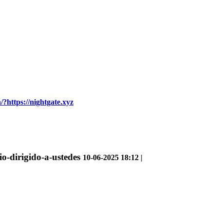
/?https://nightgate.xyz
rio-dirigido-a-ustedes
10-06-2025 18:12 |