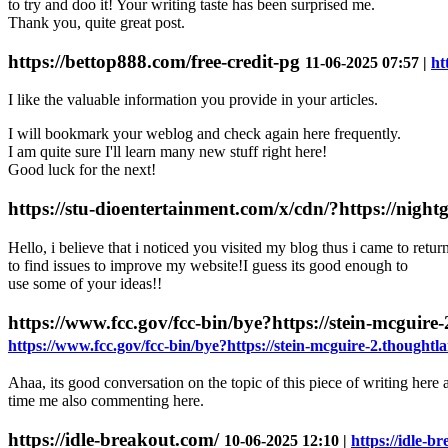
to try and doo іt! Your writing taste has been surprised me.
Thank you, quite great post.
https://bettop888.com/free-credit-pg
11-06-2025 07:57 |
ht
I like the valuable information you provide in your articles.
I will bookmark your weblog and check again here frequently.
I am quite sure I'll learn many new stuff right here!
Good luck for the next!
https://stu-dioentertainment.com/x/cdn/?https://night
Hello, i believe that i noticed you visited my blog thus i came to retur
to find issues to improve my website!I guess its good enough to
use some of your ideas!!
https://www.fcc.gov/fcc-bin/bye?https://stein-mcguire-
https://www.fcc.gov/fcc-bin/bye?https://stein-mcguire-2.thoughtlan
Ahaa, its good conversation on the topic of this piece of writing here at
time me also commenting here.
https://idle-breakout.com/
10-06-2025 12:10 |
https://idle-b