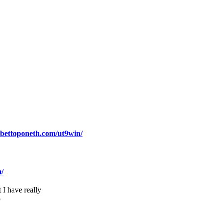
//bettoponeth.com/ut9win/
m/
 I have really
o