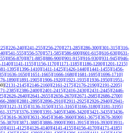
225]
[226-240]
[241-255]
[256-270]
[271-285]
[286-300]
[301-315]
[316-
540]
[541-555]
[556-570]
[571-585]
[586-600]
[601-615]
[616-630]
[631-
855]
[856-870]
[871-885]
[886-900]
[901-915]
[916-930]
[931-945]
[946-
-1140]
[1141-1155]
[1156-1170]
[1171-1185]
[1186-1200]
[1201-1215]
381-1395]
[1396-1410]
[1411-1425]
[1426-1440]
[1441-1455]
[1456-
35]
[1636-1650]
[1651-1665]
[1666-1680]
[1681-1695]
[1696-1710]
876-1890]
[1891-1905]
[1906-1920]
[1921-1935]
[1936-1950]
[1951-
30]
[2131-2145]
[2146-2160]
[2161-2175]
[2176-2190]
[2191-2205]
371-2385]
[2386-2400]
[2401-2415]
[2416-2430]
[2431-2445]
[2446-
25]
[2626-2640]
[2641-2655]
[2656-2670]
[2671-2685]
[2686-2700]
866-2880]
[2881-2895]
[2896-2910]
[2911-2925]
[2926-2940]
[2941-
20]
[3121-3135]
[3136-3150]
[3151-3165]
[3166-3180]
[3181-3195]
361-3375]
[3376-3390]
[3391-3405]
[3406-3420]
[3421-3435]
[3436-
15]
[3616-3630]
[3631-3645]
[3646-3660]
[3661-3675]
[3676-3690]
856-3870]
[3871-3885]
[3886-3900]
[3901-3915]
[3916-3930]
[3931-
10]
[4111-4125]
[4126-4140]
[4141-4155]
[4156-4170]
[4171-4185]