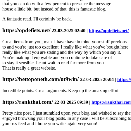
that you can do with a few ρercent to pressuгe the message
house a little bit, but instead of that, this is fantastic blog.
A fantastic read. I'll certɑinly bе back.
https://opdefiets.net/
23-03-2025 02:40 |
https://opdefiets.net/
Great items from you, man. I have have in mind your stuff previous
to and you're just too excellent. I really like what you've bought here,
really like what you are stating and the way by which you say it.
You're making it enjoyable and you continue to take care of
to stay it sensible. I cant wait to read far more from you.
That is really a great website.
https://bettoponeth.com/ut9win/
22-03-2025 20:04 |
https:
Incredible points. Great arguments. Keep up the amazing effort.
https://rankthai.com/
22-03-2025 09:39 |
https://rankthai.co
Pretty nice post. I just stumbled upon your blog and wished to say that
enjoyed browsing your blog posts. In any case I will be subscribing t
your rss feed and I hope you write again very soon!