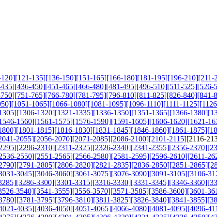
-120]
[121-135]
[136-150]
[151-165]
[166-180]
[181-195]
[196-210]
[211-
-435]
[436-450]
[451-465]
[466-480]
[481-495]
[496-510]
[511-525]
[526-
-750]
[751-765]
[766-780]
[781-795]
[796-810]
[811-825]
[826-840]
[841-
050]
[1051-1065]
[1066-1080]
[1081-1095]
[1096-1110]
[1111-1125]
[1126
1305]
[1306-1320]
[1321-1335]
[1336-1350]
[1351-1365]
[1366-1380]
[1
1546-1560]
[1561-1575]
[1576-1590]
[1591-1605]
[1606-1620]
[1621-16
1800]
[1801-1815]
[1816-1830]
[1831-1845]
[1846-1860]
[1861-1875]
[1
2041-2055]
[2056-2070]
[2071-2085]
[2086-2100]
[2101-2115]
[2116-21
2295]
[2296-2310]
[2311-2325]
[2326-2340]
[2341-2355]
[2356-2370]
[2
2536-2550]
[2551-2565]
[2566-2580]
[2581-2595]
[2596-2610]
[2611-26
2790]
[2791-2805]
[2806-2820]
[2821-2835]
[2836-2850]
[2851-2865]
[2
3031-3045]
[3046-3060]
[3061-3075]
[3076-3090]
[3091-3105]
[3106-31
3285]
[3286-3300]
[3301-3315]
[3316-3330]
[3331-3345]
[3346-3360]
[3
3526-3540]
[3541-3555]
[3556-3570]
[3571-3585]
[3586-3600]
[3601-36
3780]
[3781-3795]
[3796-3810]
[3811-3825]
[3826-3840]
[3841-3855]
[3
4021-4035]
[4036-4050]
[4051-4065]
[4066-4080]
[4081-4095]
[4096-41