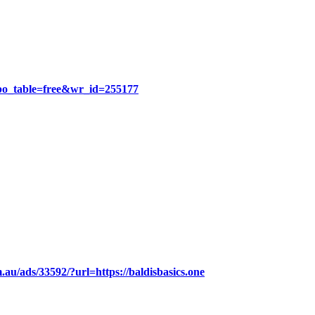
?bo_table=free&wr_id=255177
.au/ads/33592/?url=https://baldisbasics.one