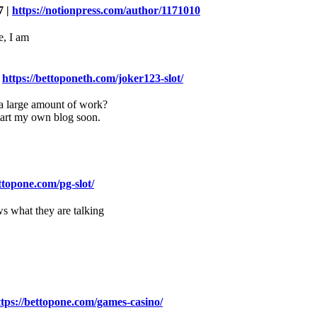
7 |
https://notionpress.com/author/1171010
e, I am
|
https://bettoponeth.com/joker123-slot/
e a large amount of work?
start my own blog soon.
ettopone.com/pg-slot/
ws what they are talking
ttps://bettopone.com/games-casino/