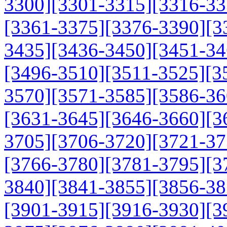
3300]
[3301-3315]
[3316-33
[3361-3375]
[3376-3390]
[3
3435]
[3436-3450]
[3451-34
[3496-3510]
[3511-3525]
[3
3570]
[3571-3585]
[3586-36
[3631-3645]
[3646-3660]
[3
3705]
[3706-3720]
[3721-37
[3766-3780]
[3781-3795]
[3
3840]
[3841-3855]
[3856-38
[3901-3915]
[3916-3930]
[3