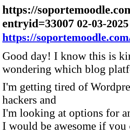
https://soportemoodle.co
entryid=33007
02-03-2025 
https://soportemoodle.com
Good day! I know this is ki
wondering which blog platfo
I'm getting tired of Wordpre
hackers and
I'm looking at options for a
I would be awesome if you c