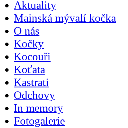
Aktuality
Mainská mývalí kočka
O nás
Kočky
Kocouři
Koťata
Kastrati
Odchovy
In memory
Fotogalerie