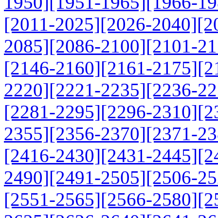
1950]
[1951-1965]
[1966-19
[2011-2025]
[2026-2040]
[2
2085]
[2086-2100]
[2101-21
[2146-2160]
[2161-2175]
[2
2220]
[2221-2235]
[2236-22
[2281-2295]
[2296-2310]
[2
2355]
[2356-2370]
[2371-23
[2416-2430]
[2431-2445]
[2
2490]
[2491-2505]
[2506-25
[2551-2565]
[2566-2580]
[2