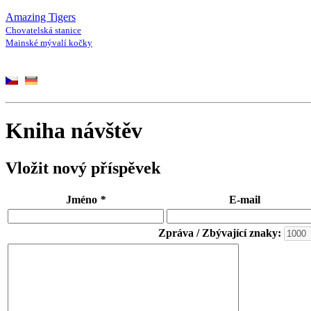
Amazing Tigers
Chovatelská stanice
Mainské mývalí kočky
Kniha návštěv
Vložit nový příspěvek
Jméno
*
E-mail
Zpráva / Zbývající znaky: