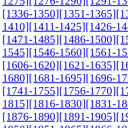
1275]
[1276-1290]
[1291-13
[1336-1350]
[1351-1365]
[1
1410]
[1411-1425]
[1426-14
[1471-1485]
[1486-1500]
[1
1545]
[1546-1560]
[1561-15
[1606-1620]
[1621-1635]
[1
1680]
[1681-1695]
[1696-17
[1741-1755]
[1756-1770]
[1
1815]
[1816-1830]
[1831-18
[1876-1890]
[1891-1905]
[1