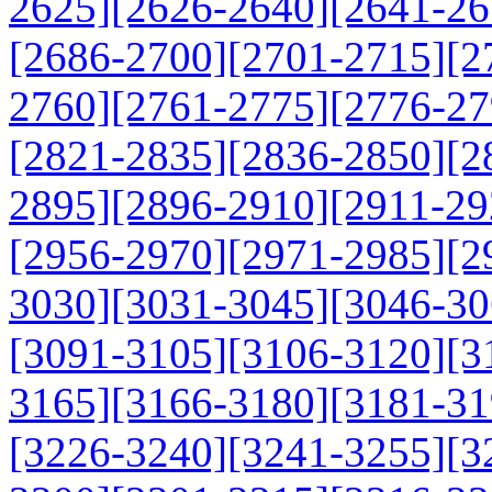
2625]
[2626-2640]
[2641-26
[2686-2700]
[2701-2715]
[2
2760]
[2761-2775]
[2776-27
[2821-2835]
[2836-2850]
[2
2895]
[2896-2910]
[2911-29
[2956-2970]
[2971-2985]
[2
3030]
[3031-3045]
[3046-30
[3091-3105]
[3106-3120]
[3
3165]
[3166-3180]
[3181-31
[3226-3240]
[3241-3255]
[3