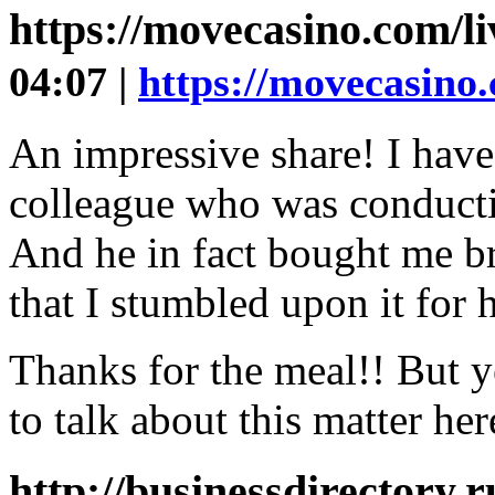
https://movecasino.com/l
04:07 |
https://movecasino.
An impressive share! I have
colleague who was conducting
And he in fact bought me br
that I stumbled upon it for h
Thanks for the meal!! But y
to talk about this matter he
http://businessdirectory.