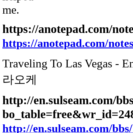
me.
https://anotepad.com/no
https://anotepad.com/not
Traveling To Las Vegas -
라오케
http://en.sulseam.com/bb
bo_table=free&wr_id=2
http://en.sulseam.com/bbs