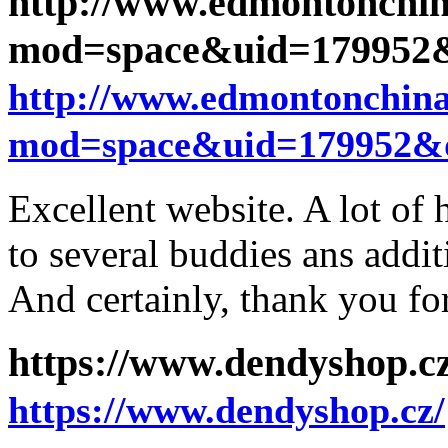
http://www.edmontonchi
mod=space&uid=179952&
http://www.edmontonchin
mod=space&uid=179952&d
Excellent website. A lot of 
to several buddies ans addit
And certainly, thank you fo
https://www.dendyshop.c
https://www.dendyshop.cz/