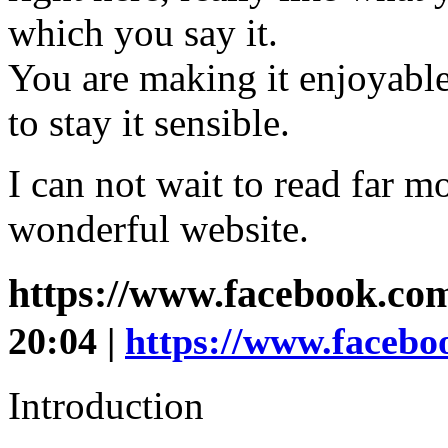
which you say it.
You are making it enjoyable
to stay it sensible.
I can not wait to read far m
wonderful website.
https://www.facebook.com/
20:04 |
https://www.faceboo
Introduction