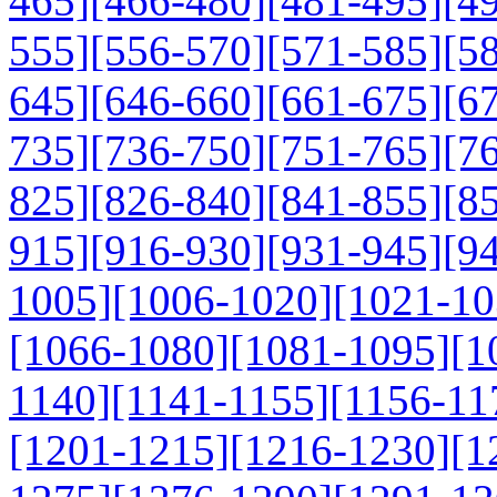
465]
[466-480]
[481-495]
[4
555]
[556-570]
[571-585]
[5
645]
[646-660]
[661-675]
[6
735]
[736-750]
[751-765]
[7
825]
[826-840]
[841-855]
[8
915]
[916-930]
[931-945]
[9
1005]
[1006-1020]
[1021-10
[1066-1080]
[1081-1095]
[1
1140]
[1141-1155]
[1156-11
[1201-1215]
[1216-1230]
[1