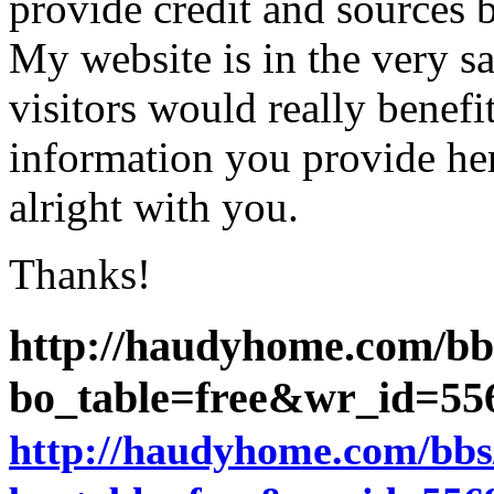
provide credit and sources 
My website is in the very 
visitors would really benefi
information you provide her
alright with you.
Thanks!
http://haudyhome.com/bb
bo_table=free&wr_id=5
http://haudyhome.com/bbs