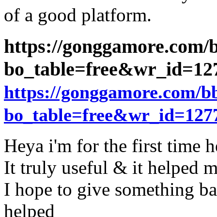
of a good platform.
https://gonggamore.com/
bo_table=free&wr_id=1
https://gonggamore.com/b
bo_table=free&wr_id=127
Heya i'm for the first time h
It truly useful & it helped m
I hope to give something ba
helped