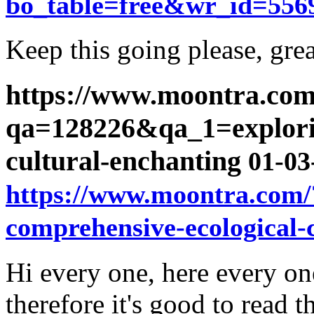
bo_table=free&wr_id=556
Keep this going please, grea
https://www.moontra.com
qa=128226&qa_1=explorin
cultural-enchanting
01-03
https://www.moontra.com
comprehensive-ecological-
Hi every one, here every one
therefore it's good to read t