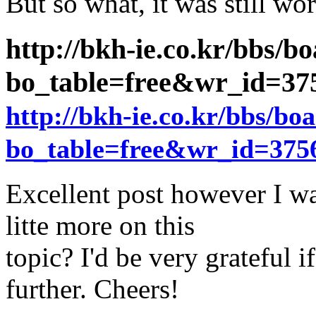
But so what, it was still wo
http://bkh-ie.co.kr/bbs/b
bo_table=free&wr_id=3
http://bkh-ie.co.kr/bbs/bo
bo_table=free&wr_id=375
Excellent post however I wa
litte more on this
topic? I'd be very grateful if
further. Cheers!