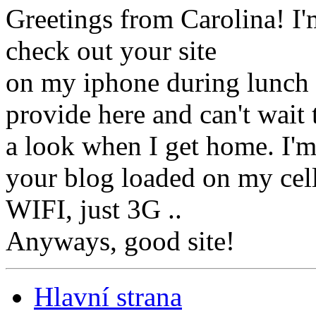
Greetings from Carolina! I'
check out your site
on my iphone during lunch b
provide here and can't wait 
a look when I get home. I'
your blog loaded on my cell
WIFI, just 3G ..
Anyways, good site!
Hlavní strana