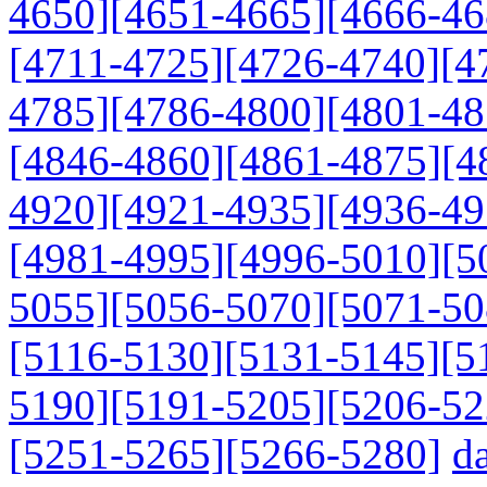
4650]
[4651-4665]
[4666-46
[4711-4725]
[4726-4740]
[4
4785]
[4786-4800]
[4801-48
[4846-4860]
[4861-4875]
[4
4920]
[4921-4935]
[4936-49
[4981-4995]
[4996-5010]
[5
5055]
[5056-5070]
[5071-50
[5116-5130]
[5131-5145]
[5
5190]
[5191-5205]
[5206-52
[5251-5265]
[5266-5280]
da