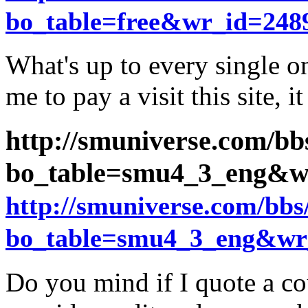
bo_table=free&wr_id=248
What's up to every single one
me to pay a visit this site, i
http://smuniverse.com/bb
bo_table=smu4_3_eng&w
http://smuniverse.com/bb
bo_table=smu4_3_eng&wr
Do you mind if I quote a cou