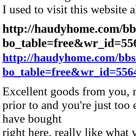
I used to visit this website a
http://haudyhome.com/bb
bo_table=free&wr_id=5
http://haudyhome.com/bbs
bo_table=free&wr_id=556
Excellent goods from you, m
prior to and you're just too 
have bought
right here, really like what 