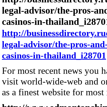
legal-advisor/the-pros-an
casinos-in-thailand_i287
http://businessdirectory.r
legal-advisor/the-pros-and
casinos-in-thailand_i28701
For most recent news you h
visit world-wide-web and o
as a finest website for most