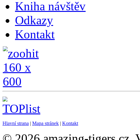
Kniha návštěv
Odkazy
Kontakt
Hlavní strana
|
Mapa stránek
|
Kontakt
© 2026 amazing-tigers.cz. 