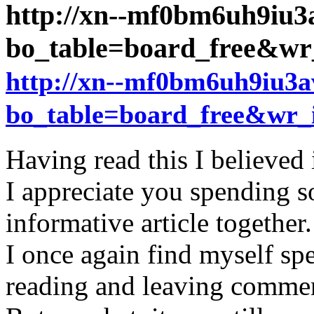
http://xn--mf0bm6uh9iu3
bo_table=board_free&w
http://xn--mf0bm6uh9iu3a
bo_table=board_free&wr_
Having read this I believed 
I appreciate you spending s
informative article together.
I once again find myself s
reading and leaving comme