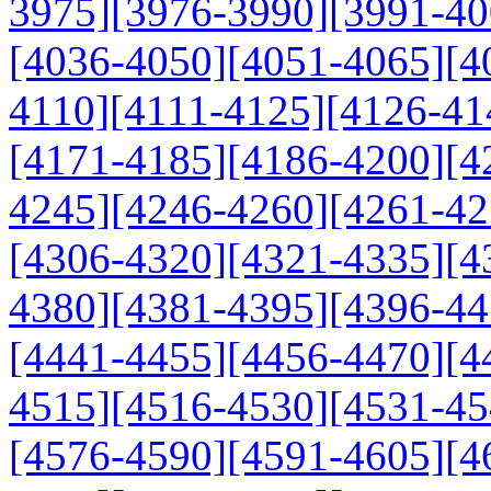
3975]
[3976-3990]
[3991-40
[4036-4050]
[4051-4065]
[4
4110]
[4111-4125]
[4126-41
[4171-4185]
[4186-4200]
[4
4245]
[4246-4260]
[4261-42
[4306-4320]
[4321-4335]
[4
4380]
[4381-4395]
[4396-44
[4441-4455]
[4456-4470]
[4
4515]
[4516-4530]
[4531-45
[4576-4590]
[4591-4605]
[4