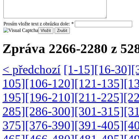
Prosím vložte text z obrázku dole:
*
Zpráva 2266-2280 z 528
< předchozí
[1-15]
[16-30]
[
105]
[106-120]
[121-135]
[1
195]
[196-210]
[211-225]
[2
285]
[286-300]
[301-315]
[3
375]
[376-390]
[391-405]
[4