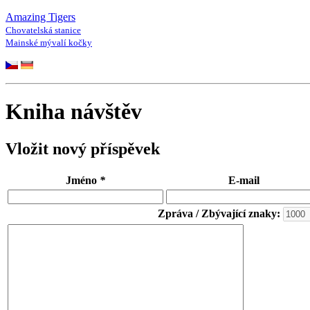
Amazing Tigers
Chovatelská stanice
Mainské mývalí kočky
Kniha návštěv
Vložit nový příspěvek
Jméno
*
E-mail
Zpráva / Zbývající znaky: