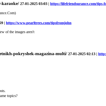
or-karaoke/
27-01-2025 03:03 |
https://lifefriendsurance.com/tips-f
rance.Com)
59 |
https://www.pearltrees.com/tipsfromjohn
few of the images aren't
a-letnikh-pokryshek-magazina-multi/
27-01-2025 02:13 |
http
sts.
same topics?