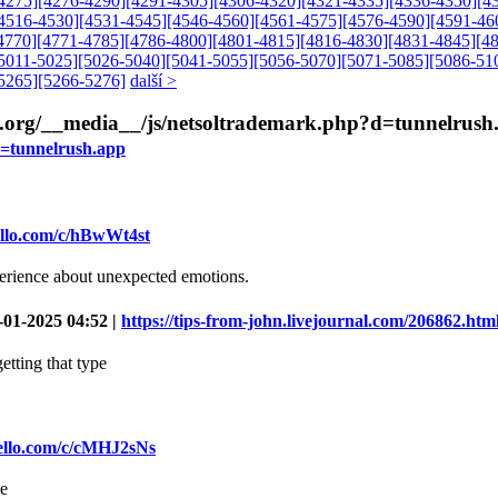
4275]
[4276-4290]
[4291-4305]
[4306-4320]
[4321-4335]
[4336-4350]
[4
4516-4530]
[4531-4545]
[4546-4560]
[4561-4575]
[4576-4590]
[4591-46
4770]
[4771-4785]
[4786-4800]
[4801-4815]
[4816-4830]
[4831-4845]
[4
5011-5025]
[5026-5040]
[5041-5055]
[5056-5070]
[5071-5085]
[5086-51
5265]
[5266-5276]
další >
irls.org/__media__/js/netsoltrademark.php?d=tunnelrus
d=tunnelrush.app
rello.com/c/hBwWt4st
perience about unexpected emotions.
-01-2025 04:52 |
https://tips-from-john.livejournal.com/206862.htm
etting that type
rello.com/c/cMHJ2sNs
be