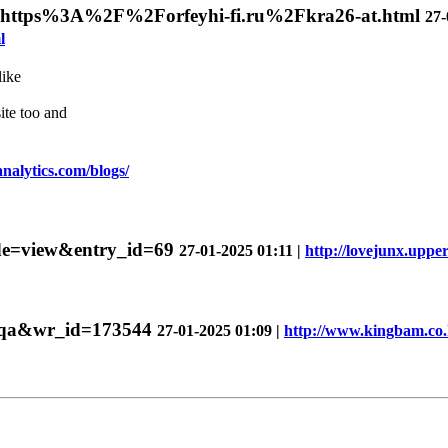
ir=https%3A%2F%2Forfeyhi-fi.ru%2Fkra26-at.html
27-
l
like
ite too and
analytics.com/blogs/
mode=view&entry_id=69
27-01-2025 01:11 |
http://lovejunx.uppe
e=qa&wr_id=173544
27-01-2025 01:09 |
http://www.kingbam.co