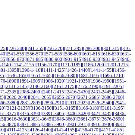
225]
[226-240]
[241-255]
[256-270]
[271-285]
[286-300]
[301-315]
[316-
540]
[541-555]
[556-570]
[571-585]
[586-600]
[601-615]
[616-630]
[631-
855]
[856-870]
[871-885]
[886-900]
[901-915]
[916-930]
[931-945]
[946-
-1140]
[1141-1155]
[1156-1170]
[1171-1185]
[1186-1200]
[1201-1215]
381-1395]
[1396-1410]
[1411-1425]
[1426-1440]
[1441-1455]
[1456-
35]
[1636-1650]
[1651-1665]
[1666-1680]
[1681-1695]
[1696-1710]
876-1890]
[1891-1905]
[1906-1920]
[1921-1935]
[1936-1950]
[1951-
30]
[2131-2145]
[2146-2160]
[2161-2175]
[2176-2190]
[2191-2205]
371-2385]
[2386-2400]
[2401-2415]
[2416-2430]
[2431-2445]
[2446-
25]
[2626-2640]
[2641-2655]
[2656-2670]
[2671-2685]
[2686-2700]
866-2880]
[2881-2895]
[2896-2910]
[2911-2925]
[2926-2940]
[2941-
20]
[3121-3135]
[3136-3150]
[3151-3165]
[3166-3180]
[3181-3195]
361-3375]
[3376-3390]
[3391-3405]
[3406-3420]
[3421-3435]
[3436-
15]
[3616-3630]
[3631-3645]
[3646-3660]
[3661-3675]
[3676-3690]
856-3870]
[3871-3885]
[3886-3900]
[3901-3915]
[3916-3930]
[3931-
10]
[4111-4125]
[4126-4140]
[4141-4155]
[4156-4170]
[4171-4185]