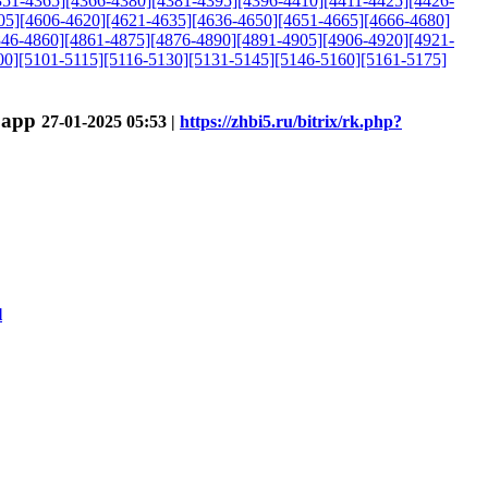
351-4365]
[4366-4380]
[4381-4395]
[4396-4410]
[4411-4425]
[4426-
05]
[4606-4620]
[4621-4635]
[4636-4650]
[4651-4665]
[4666-4680]
846-4860]
[4861-4875]
[4876-4890]
[4891-4905]
[4906-4920]
[4921-
00]
[5101-5115]
[5116-5130]
[5131-5145]
[5146-5160]
[5161-5175]
h.app
27-01-2025 05:53 |
https://zhbi5.ru/bitrix/rk.php?
l