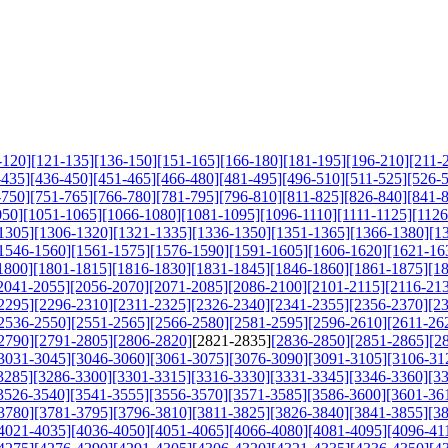
-120]
[121-135]
[136-150]
[151-165]
[166-180]
[181-195]
[196-210]
[211-
-435]
[436-450]
[451-465]
[466-480]
[481-495]
[496-510]
[511-525]
[526-
-750]
[751-765]
[766-780]
[781-795]
[796-810]
[811-825]
[826-840]
[841-
050]
[1051-1065]
[1066-1080]
[1081-1095]
[1096-1110]
[1111-1125]
[1126
1305]
[1306-1320]
[1321-1335]
[1336-1350]
[1351-1365]
[1366-1380]
[1
1546-1560]
[1561-1575]
[1576-1590]
[1591-1605]
[1606-1620]
[1621-16
1800]
[1801-1815]
[1816-1830]
[1831-1845]
[1846-1860]
[1861-1875]
[1
2041-2055]
[2056-2070]
[2071-2085]
[2086-2100]
[2101-2115]
[2116-21
2295]
[2296-2310]
[2311-2325]
[2326-2340]
[2341-2355]
[2356-2370]
[2
2536-2550]
[2551-2565]
[2566-2580]
[2581-2595]
[2596-2610]
[2611-26
2790]
[2791-2805]
[2806-2820]
[2821-2835]
[2836-2850]
[2851-2865]
[2
3031-3045]
[3046-3060]
[3061-3075]
[3076-3090]
[3091-3105]
[3106-31
3285]
[3286-3300]
[3301-3315]
[3316-3330]
[3331-3345]
[3346-3360]
[3
3526-3540]
[3541-3555]
[3556-3570]
[3571-3585]
[3586-3600]
[3601-36
3780]
[3781-3795]
[3796-3810]
[3811-3825]
[3826-3840]
[3841-3855]
[3
4021-4035]
[4036-4050]
[4051-4065]
[4066-4080]
[4081-4095]
[4096-41