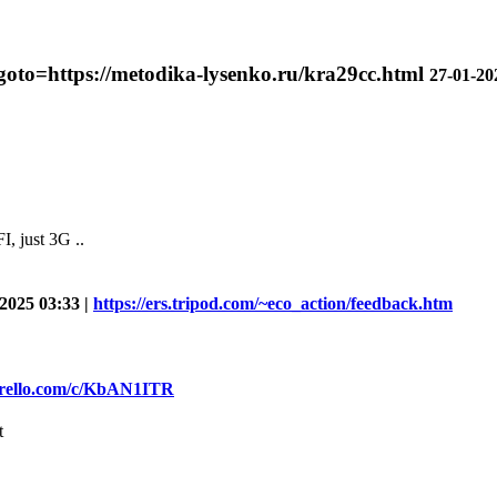
?goto=https://metodika-lysenko.ru/kra29cc.html
27-01-20
, just 3G ..
2025 03:33 |
https://ers.tripod.com/~eco_action/feedback.htm
/trello.com/c/KbAN1ITR
t