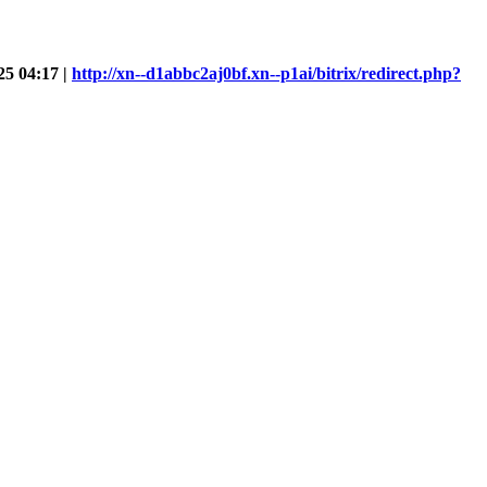
25 04:17 |
http://xn--d1abbc2aj0bf.xn--p1ai/bitrix/redirect.php?