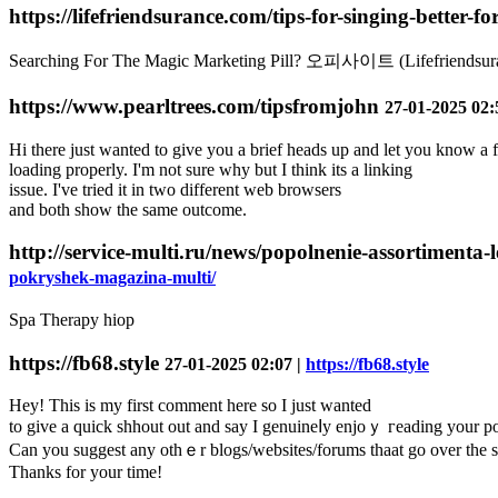
https://lifefriendsurance.com/tips-for-singing-better-f
Searching For The Magic Marketing Pill? 오피사이트 (Lifefriendsu
https://www.pearltrees.com/tipsfromjohn
27-01-2025 02:
Hi there just wanted to give you a brief heads up and let you know a 
loading properly. I'm not sure why but I think its a linking
issue. I've tried it in two different web browsers
and both show the same outcome.
http://service-multi.ru/news/popolnenie-assortiment
pokryshek-magazina-multi/
Spa Therapy hiop
https://fb68.style
27-01-2025 02:07 |
https://fb68.style
Hey! Tһis is my first comment here so I just wanted
to give a quick shhout out and say I genuineⅼy enjoｙ гeading your po
Can you suggest any othｅr blogs/webѕites/forums thaat go over the 
Thanks for your time!