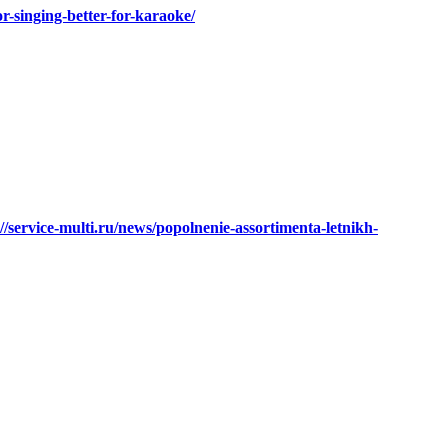
or-singing-better-for-karaoke/
://service-multi.ru/news/popolnenie-assortimenta-letnikh-