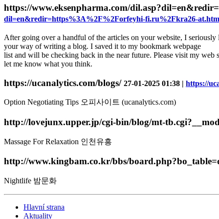
https://www.eksenpharma.com/dil.asp?dil=en&red
dil=en&redir=https%3A%2F%2Forfeyhi-fi.ru%2Fkra26-at.htm
After going over a handful of the articles on your website, I seriously 
your way of writing a blog. I saved it to my bookmark webpage
list and will be checking back in the near future. Please visit my web s
let me know what you think.
https://ucanalytics.com/blogs/
27-01-2025 01:38 |
https://uc
Option Negotiating Tips 오피사이트 (ucanalytics.com)
http://lovejunx.upper.jp/cgi-bin/blog/mt-tb.cgi?__
Massage For Relaxation 인천유흥
http://www.kingbam.co.kr/bbs/board.php?bo_tabl
Nightlife 밤문화
Hlavní strana
Aktuality