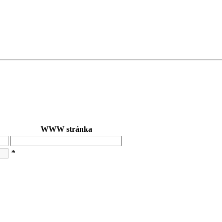
WWW stránka
*