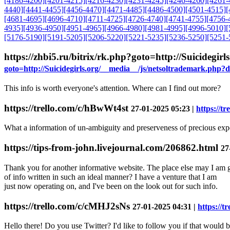
[4186-4200]
[4201-4215]
[4216-4230]
[4231-4245]
[4246-4260]
[4261-
4440]
[4441-4455]
[4456-4470]
[4471-4485]
[4486-4500]
[4501-4515]
[
[4681-4695]
[4696-4710]
[4711-4725]
[4726-4740]
[4741-4755]
[4756-
4935]
[4936-4950]
[4951-4965]
[4966-4980]
[4981-4995]
[4996-5010]
[
[5176-5190]
[5191-5205]
[5206-5220]
[5221-5235]
[5236-5250]
[5251-
https://zhbi5.ru/bitrix/rk.php?goto=http://Suicideg
goto=http://Suicidegirls.org/__media__/js/netsoltrademark.php?
This info is worth everyone's attention. Where can I find out more?
https://trello.com/c/hBwWt4st
27-01-2025 05:23 |
https://t
What a information of un-ambiguity and preserveness of precious ex
https://tips-from-john.livejournal.com/206862.html
27
Thank you for another informative website. The place else may I am g
of info written in such an ideal manner? I have a venture that I am
just now operating on, and I've been on the look out for such info.
https://trello.com/c/cMHJ2sNs
27-01-2025 04:31 |
https://t
Hello there! Do you use Twitter? I'd like to follow you if that would 