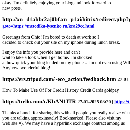
okay. I'm definitely enjoying your blog and look forward to
new posts.
http://xn--d1abbc2aj0bf.xn--p1ai/bitrix/redirect.php
goto=https://metodika-lysenko.ru/kra29cc.html
Greetings from Ohio! I'm bored to death at work so I
decided to check out your site on my iphone during lunch break.
I enjoy the info you provide here and can't
wait to take a look when I get home. I'm shocked
at how quick your blog loaded on my phone .. I'm not even using WIFI
Anyhow, wonderful blog!
https://ers.tripod.com/~eco_action/feedback.htm
27-01-
How To Make Use Of For Credit History Credit Cards goldpay
https://trello.com/c/KbAN1ITR
27-01-2025 03:20 |
https:/
Thanks a bunch for sharing this with all people you really realize wha
you are talking approximately! Bookmarked. Please also visit my
web site =). We may have a hyperlink exchange contract among us