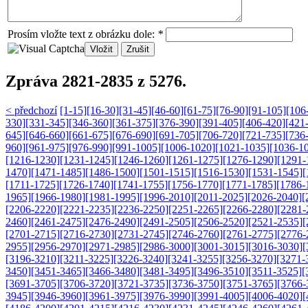
Prosím vložte text z obrázku dole:
*
Zpráva 2821-2835 z 5276.
< předchozí
[1-15]
[16-30]
[31-45]
[46-60]
[61-75]
[76-90]
[91-105]
[106
330]
[331-345]
[346-360]
[361-375]
[376-390]
[391-405]
[406-420]
[421
645]
[646-660]
[661-675]
[676-690]
[691-705]
[706-720]
[721-735]
[736
960]
[961-975]
[976-990]
[991-1005]
[1006-1020]
[1021-1035]
[1036-1
[1216-1230]
[1231-1245]
[1246-1260]
[1261-1275]
[1276-1290]
[1291-
1470]
[1471-1485]
[1486-1500]
[1501-1515]
[1516-1530]
[1531-1545]
[
[1711-1725]
[1726-1740]
[1741-1755]
[1756-1770]
[1771-1785]
[1786-
1965]
[1966-1980]
[1981-1995]
[1996-2010]
[2011-2025]
[2026-2040]
[
[2206-2220]
[2221-2235]
[2236-2250]
[2251-2265]
[2266-2280]
[2281-
2460]
[2461-2475]
[2476-2490]
[2491-2505]
[2506-2520]
[2521-2535]
[
[2701-2715]
[2716-2730]
[2731-2745]
[2746-2760]
[2761-2775]
[2776-
2955]
[2956-2970]
[2971-2985]
[2986-3000]
[3001-3015]
[3016-3030]
[
[3196-3210]
[3211-3225]
[3226-3240]
[3241-3255]
[3256-3270]
[3271-
3450]
[3451-3465]
[3466-3480]
[3481-3495]
[3496-3510]
[3511-3525]
[
[3691-3705]
[3706-3720]
[3721-3735]
[3736-3750]
[3751-3765]
[3766-
3945]
[3946-3960]
[3961-3975]
[3976-3990]
[3991-4005]
[4006-4020]
[