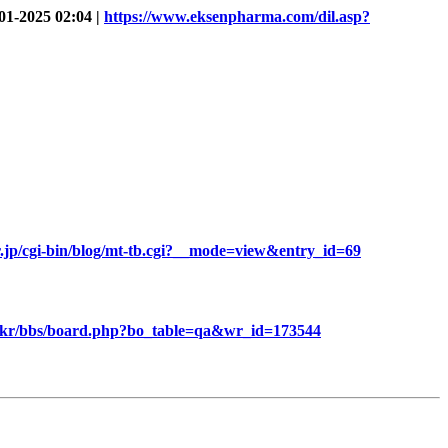
01-2025 02:04 |
https://www.eksenpharma.com/dil.asp?
r.jp/cgi-bin/blog/mt-tb.cgi?__mode=view&entry_id=69
.kr/bbs/board.php?bo_table=qa&wr_id=173544