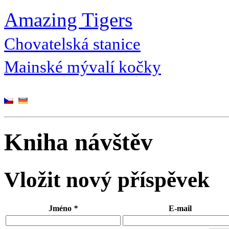
Amazing Tigers
Chovatelská stanice
Mainské mývalí kočky
Kniha návštěv
Vložit nový příspěvek
Jméno
*
E-mail