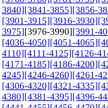
3840]
[3841-3855]
[3856-38
[3901-3915]
[3916-3930]
[3
3975]
[3976-3990]
[3991-40
[4036-4050]
[4051-4065]
[4
4110]
[4111-4125]
[4126-41
[4171-4185]
[4186-4200]
[4
4245]
[4246-4260]
[4261-42
[4306-4320]
[4321-4335]
[4
4380]
[4381-4395]
[4396-44
[4441-4455]
[4456-4470]
[4