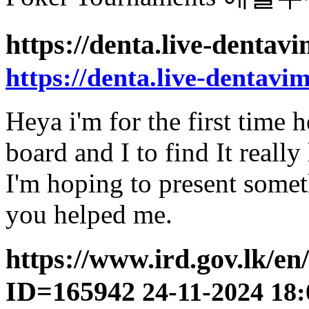
https://denta.live-denta
https://denta.live-dentavi
Heya i'm for the first time h
board and I to find It really
I'm hoping to present somet
you helped me.
https://www.ird.gov.lk/e
ID=165942
24-11-2024 18: