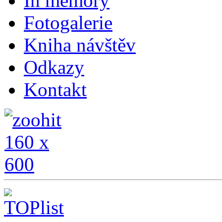
In memory
Fotogalerie
Kniha návštěv
Odkazy
Kontakt