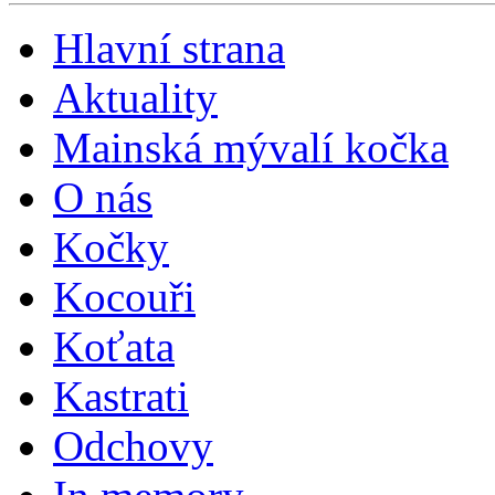
Hlavní strana
Aktuality
Mainská mývalí kočka
O nás
Kočky
Kocouři
Koťata
Kastrati
Odchovy