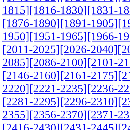
1815]
[1816-1830]
[1831-18
[1876-1890]
[1891-1905]
[1
1950]
[1951-1965]
[1966-19
[2011-2025]
[2026-2040]
[2
2085]
[2086-2100]
[2101-21
[2146-2160]
[2161-2175]
[2
2220]
[2221-2235]
[2236-22
[2281-2295]
[2296-2310]
[2
2355]
[2356-2370]
[2371-23
[2416-2430]
[2431-2445]
[2