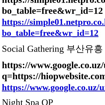
bo_table=free&wr_id=1
https://simple01.netpro.co
bo_table=free&wr_id=12
Social Gathering 부산유흥
https://www.google.co.uz/
q=https://hiopwebsite.co
https://www.google.co.uz/u
Night Spa OP