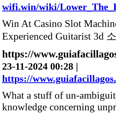
wifi.win/wiki/Lower_The
Win At Casino Slot Machin
Experienced Guitaris
https://www.guiafacillag
23-11-2024 00:28 |
https://www.guiafacillago
What a stuff of un-ambiguit
knowledge concerning unpr