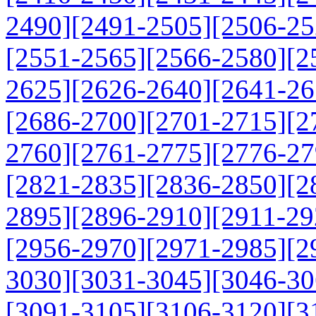
2490]
[2491-2505]
[2506-25
[2551-2565]
[2566-2580]
[2
2625]
[2626-2640]
[2641-26
[2686-2700]
[2701-2715]
[2
2760]
[2761-2775]
[2776-27
[2821-2835]
[2836-2850]
[2
2895]
[2896-2910]
[2911-29
[2956-2970]
[2971-2985]
[2
3030]
[3031-3045]
[3046-30
[3091-3105]
[3106-3120]
[3