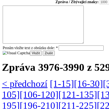
Zpráva / Zbývající znaky:
Prosím vložte text z obrázku dole:
*
Zpráva 3976-3990 z 529
< předchozí
[1-15]
[16-30]
[
105]
[106-120]
[121-135]
[1
195]
[196-210]
[211-225]
[2