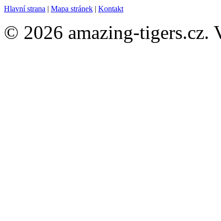
Hlavní strana
|
Mapa stránek
|
Kontakt
© 2026 amazing-tigers.cz. 