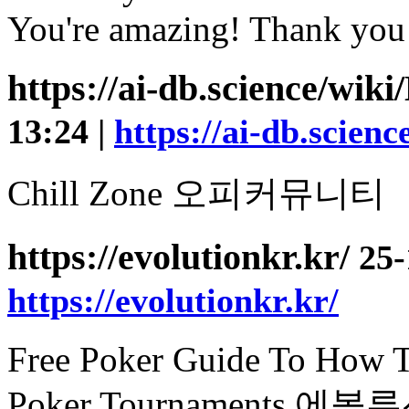
You're amazing! Thank you
https://ai-db.science/wi
13:24 |
https://ai-db.scie
Chill Zone 오피커뮤니티
https://evolutionkr.kr/
25-
https://evolutionkr.kr/
Free Poker Guide To How T
Poker Tournaments 