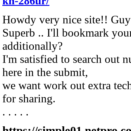
kh-286ur/
Howdy very nice site!! Guy .
Superb .. I'll bookmark your
additionally?
I'm satisfied to search out 
here in the submit,
we want work out extra tech
for sharing.
. . . . .
https://simple01.netpro.