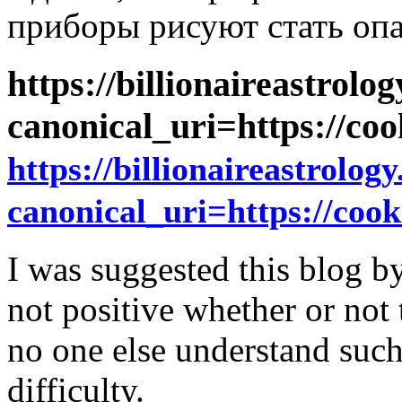
приборы рисуют стать оп
https://billionaireastro
canonical_uri=https://coo
https://billionaireastrol
canonical_uri=https://cooki
I was suggested this blog b
not positive whether or not 
no one else understand suc
difficulty.