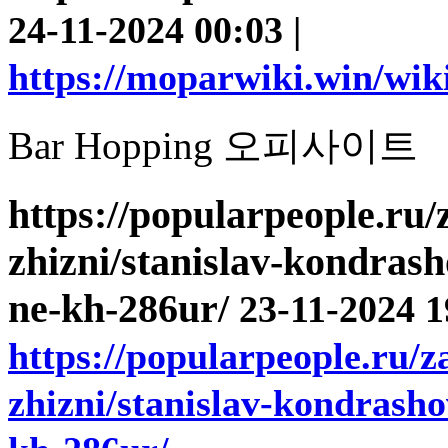
24-11-2024 00:03 |
https://moparwiki.win/wik
Bar Hopping 오피사이트
https://popularpeople.ru
zhizni/stanislav-kondrash
ne-kh-286ur/
23-11-2024 1
https://popularpeople.ru/
zhizni/stanislav-kondrasho