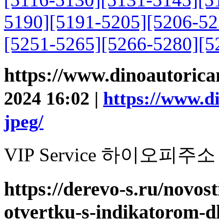
5190]
[5191-5205]
[5206-52
[5251-5265]
[5266-5280]
[5
https://www.dinoautoric
2024 16:02 |
https://www.d
jpeg/
VIP Service 하이오피주소
https://derevo-s.ru/novost
otvertku-s-indikatorom-d