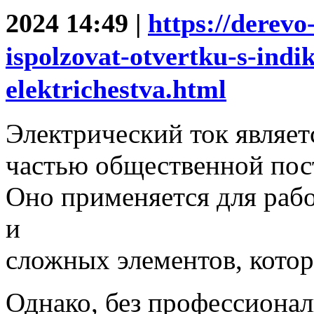
2024 14:49 |
https://derevo
ispolzovat-otvertku-s-indi
elektrichestva.html
Электрический ток являе
частью общественной пос
Оно применяется для раб
и
сложных элементов, кото
Однако, без профессионал