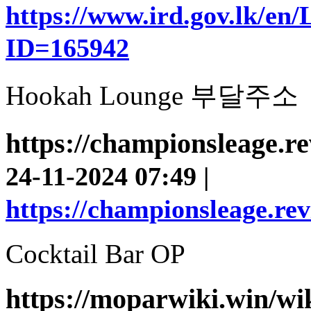
https://www.ird.gov.lk/en
ID=165942
Hookah Lounge 부달주소
https://championsleage.r
24-11-2024 07:49 |
https://championsleage.re
Cocktail Bar OP
https://moparwiki.win/wi