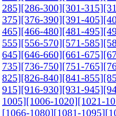
285]
[286-300]
[301-315]
[3
375]
[376-390]
[391-405]
[4
465]
[466-480]
[481-495]
[4
555]
[556-570]
[571-585]
[5
645]
[646-660]
[661-675]
[6
735]
[736-750]
[751-765]
[7
825]
[826-840]
[841-855]
[8
915]
[916-930]
[931-945]
[9
1005]
[1006-1020]
[1021-10
[1066-1080]
[1081-1095]
[1