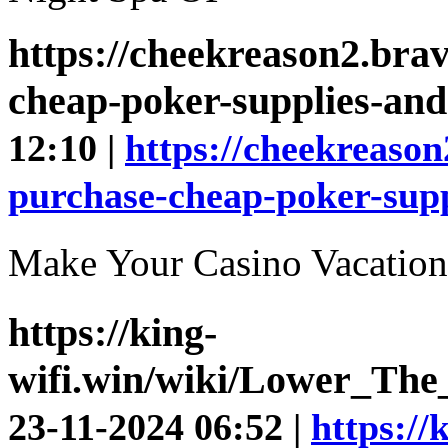
https://cheekreason2.bra
cheap-poker-supplies-and-
12:10 |
https://cheekreason
purchase-cheap-poker-suppl
Make Your Casino Vaca
https://king-
wifi.win/wiki/Lower_Th
23-11-2024 06:52 |
https://