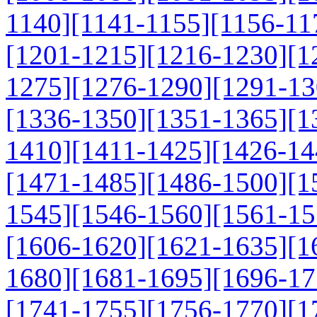
1140]
[1141-1155]
[1156-11
[1201-1215]
[1216-1230]
[1
1275]
[1276-1290]
[1291-13
[1336-1350]
[1351-1365]
[1
1410]
[1411-1425]
[1426-14
[1471-1485]
[1486-1500]
[1
1545]
[1546-1560]
[1561-15
[1606-1620]
[1621-1635]
[1
1680]
[1681-1695]
[1696-17
[1741-1755]
[1756-1770]
[1