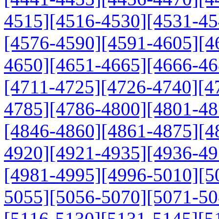
4515]
[4516-4530]
[4531-45
[4576-4590]
[4591-4605]
[4
4650]
[4651-4665]
[4666-46
[4711-4725]
[4726-4740]
[4
4785]
[4786-4800]
[4801-48
[4846-4860]
[4861-4875]
[4
4920]
[4921-4935]
[4936-49
[4981-4995]
[4996-5010]
[5
5055]
[5056-5070]
[5071-50
[5116-5130]
[5131-5145]
[5