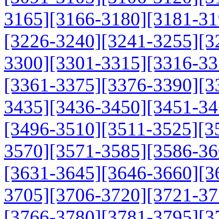
3165]
[3166-3180]
[3181-31
[3226-3240]
[3241-3255]
[3
3300]
[3301-3315]
[3316-33
[3361-3375]
[3376-3390]
[3
3435]
[3436-3450]
[3451-34
[3496-3510]
[3511-3525]
[3
3570]
[3571-3585]
[3586-36
[3631-3645]
[3646-3660]
[3
3705]
[3706-3720]
[3721-37
[3766-3780]
[3781-3795]
[3