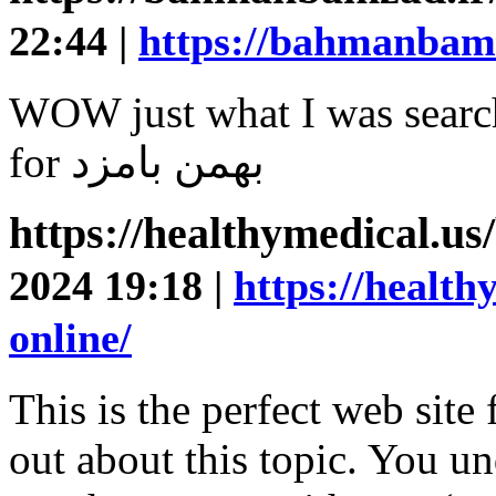
22:44 |
https://bahmanbamza
WOW just what I was search
for بهمن بامزد
https://healthymedical.us
2024 19:18 |
https://health
online/
This is the perfect web site
out about this topic. You u