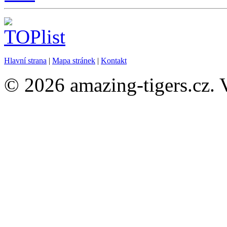
Hlavní strana
|
Mapa stránek
|
Kontakt
© 2026 amazing-tigers.cz. 