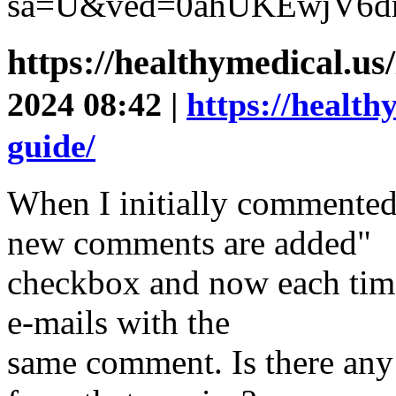
sa=U&ved=0ahUKEwjV6d
https://healthymedical.us
2024 08:42 |
https://health
guide/
When I initially commented
new comments are added"
checkbox and now each time
e-mails with the
same comment. Is there an