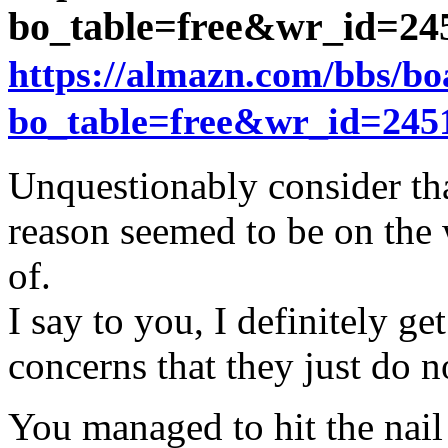
bo_table=free&wr_id=2
https://almazn.com/bbs/b
bo_table=free&wr_id=245
Unquestionably consider tha
reason seemed to be on the 
of.
I say to you, I definitely g
concerns that they just do 
You managed to hit the nail