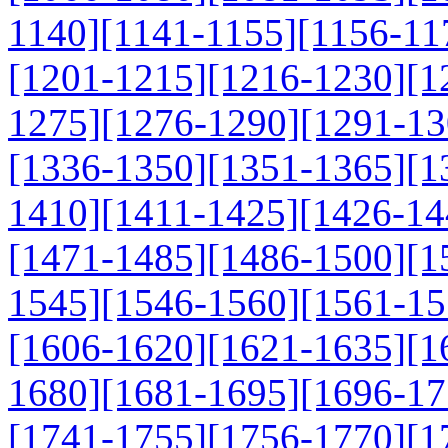
1140]
[1141-1155]
[1156-11
[1201-1215]
[1216-1230]
[1
1275]
[1276-1290]
[1291-13
[1336-1350]
[1351-1365]
[1
1410]
[1411-1425]
[1426-14
[1471-1485]
[1486-1500]
[1
1545]
[1546-1560]
[1561-15
[1606-1620]
[1621-1635]
[1
1680]
[1681-1695]
[1696-17
[1741-1755]
[1756-1770]
[1