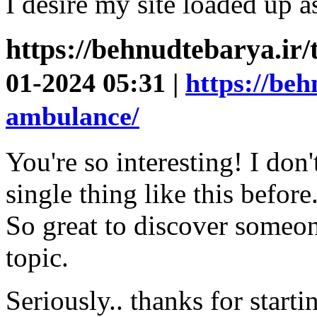
I desire my site loaded up as
https://behnudtebarya.ir
01-2024 05:31 |
https://beh
ambulance/
You're so interesting! I don
single thing like this before
So great to discover someon
topic.
Seriously.. thanks for starti