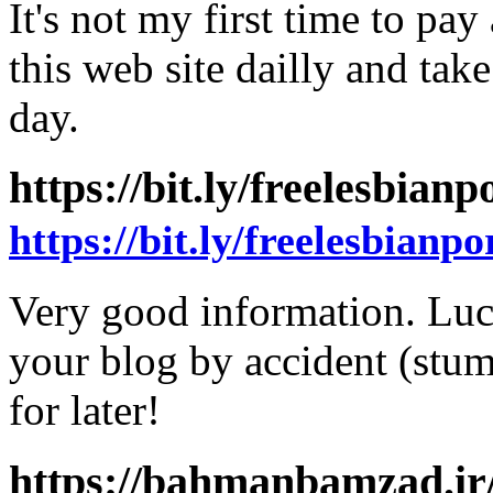
It's not my first time to pay 
this web site dailly and tak
day.
https://bit.ly/freelesbian
https://bit.ly/freelesbianpo
Very good information. Luc
your blog by accident (stu
for later!
https://bahmanbamzad.ir/