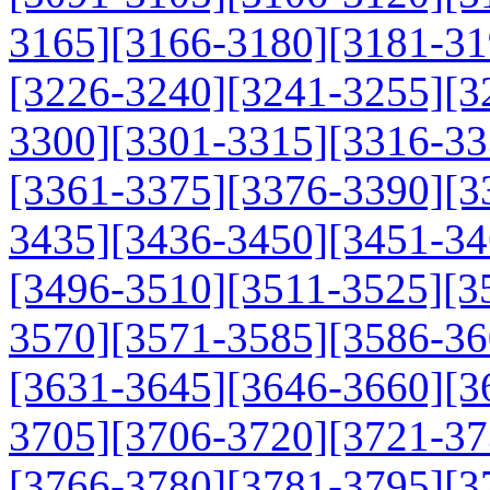
3165]
[3166-3180]
[3181-31
[3226-3240]
[3241-3255]
[3
3300]
[3301-3315]
[3316-33
[3361-3375]
[3376-3390]
[3
3435]
[3436-3450]
[3451-34
[3496-3510]
[3511-3525]
[3
3570]
[3571-3585]
[3586-36
[3631-3645]
[3646-3660]
[3
3705]
[3706-3720]
[3721-37
[3766-3780]
[3781-3795]
[3