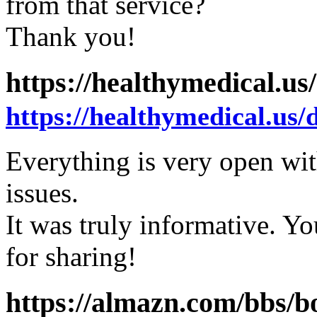
from that service?
Thank you!
https://healthymedical.us
https://healthymedical.us/
Everything is very open with
issues.
It was truly informative. Y
for sharing!
https://almazn.com/bbs/