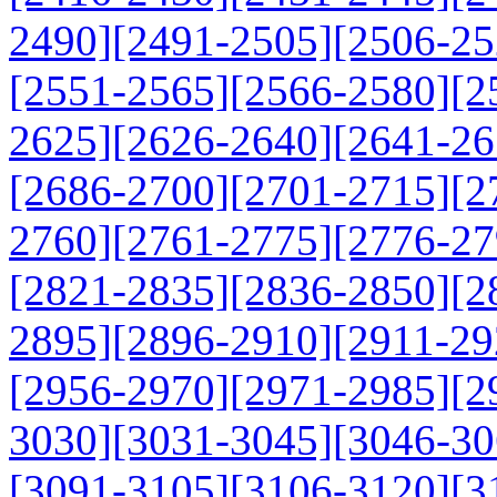
2490]
[2491-2505]
[2506-25
[2551-2565]
[2566-2580]
[2
2625]
[2626-2640]
[2641-26
[2686-2700]
[2701-2715]
[2
2760]
[2761-2775]
[2776-27
[2821-2835]
[2836-2850]
[2
2895]
[2896-2910]
[2911-29
[2956-2970]
[2971-2985]
[2
3030]
[3031-3045]
[3046-30
[3091-3105]
[3106-3120]
[3