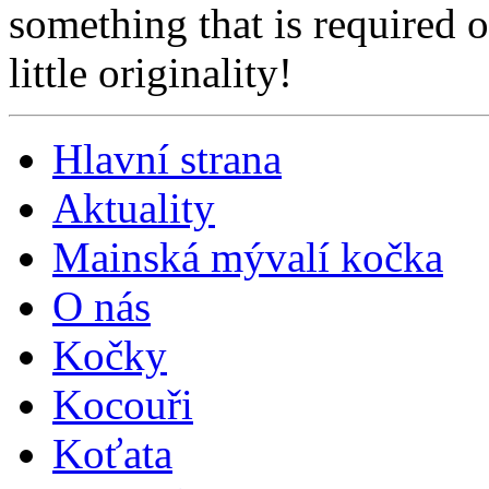
something that is required 
little originality!
Hlavní strana
Aktuality
Mainská mývalí kočka
O nás
Kočky
Kocouři
Koťata