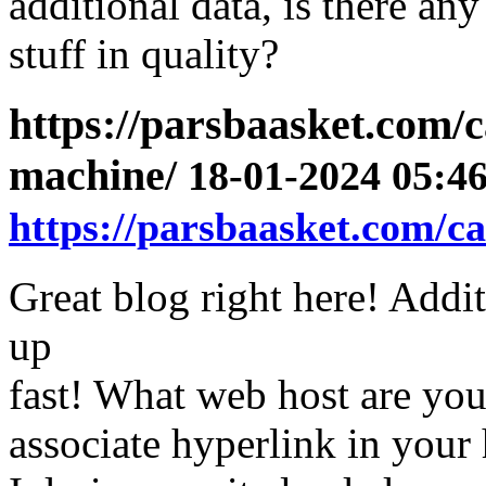
additional data, is there an
stuff in quality?
https://parsbaasket.com/
machine/
18-01-2024 05:46
https://parsbaasket.com/c
Great blog right here! Addit
up
fast! What web host are you
associate hyperlink in your