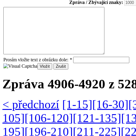
Zpráva / Zbývající znaky:
Prosím vložte text z obrázku dole:
*
Zpráva 4906-4920 z 528
< předchozí
[1-15]
[16-30]
[
105]
[106-120]
[121-135]
[1
195]
[196-210]
[211-225]
[2