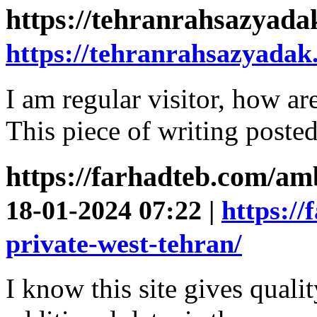
https://tehranrahsazyad
https://tehranrahsazyadak
I am regular visitor, how a
This piece of writing posted
https://farhadteb.com/am
18-01-2024 07:22 |
https:/
private-west-tehran/
I know this site gives quali