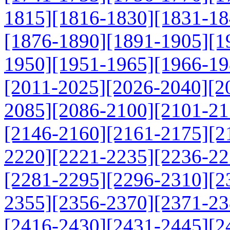
1815]
[1816-1830]
[1831-18
[1876-1890]
[1891-1905]
[1
1950]
[1951-1965]
[1966-19
[2011-2025]
[2026-2040]
[2
2085]
[2086-2100]
[2101-21
[2146-2160]
[2161-2175]
[2
2220]
[2221-2235]
[2236-22
[2281-2295]
[2296-2310]
[2
2355]
[2356-2370]
[2371-23
[2416-2430]
[2431-2445]
[2