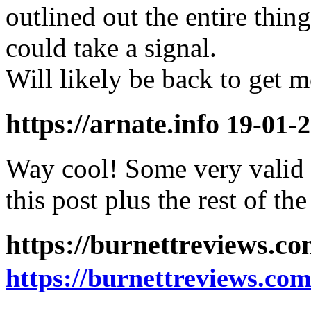
outlined out the entire thin
could take a signal.
Will likely be back to get 
https://arnate.info
19-01-2
Way cool! Some very valid 
this post plus the rest of the
https://burnettreviews.c
https://burnettreviews.co