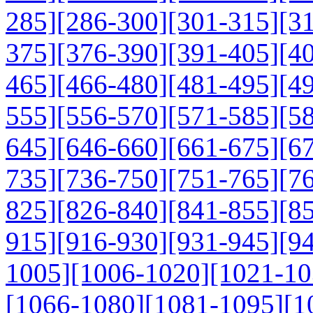
285]
[286-300]
[301-315]
[3
375]
[376-390]
[391-405]
[4
465]
[466-480]
[481-495]
[4
555]
[556-570]
[571-585]
[5
645]
[646-660]
[661-675]
[6
735]
[736-750]
[751-765]
[7
825]
[826-840]
[841-855]
[8
915]
[916-930]
[931-945]
[9
1005]
[1006-1020]
[1021-10
[1066-1080]
[1081-1095]
[1