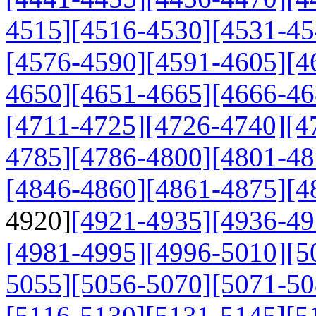
4515]
[4516-4530]
[4531-45
[4576-4590]
[4591-4605]
[4
4650]
[4651-4665]
[4666-46
[4711-4725]
[4726-4740]
[4
4785]
[4786-4800]
[4801-48
[4846-4860]
[4861-4875]
[4
4920]
[4921-4935]
[4936-49
[4981-4995]
[4996-5010]
[5
5055]
[5056-5070]
[5071-50
[5116-5130]
[5131-5145]
[5