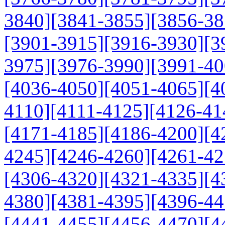
3840]
[3841-3855]
[3856-38
[3901-3915]
[3916-3930]
[3
3975]
[3976-3990]
[3991-40
[4036-4050]
[4051-4065]
[4
4110]
[4111-4125]
[4126-41
[4171-4185]
[4186-4200]
[4
4245]
[4246-4260]
[4261-42
[4306-4320]
[4321-4335]
[4
4380]
[4381-4395]
[4396-44
[4441-4455]
[4456-4470]
[4