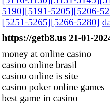
5190]
[5191-5205]
[5206-52
[5251-5265]
[5266-5280]
da
https://getb8.us
21-01-202
money at online casino
casino online brasil
casino online is site
casino poker online games
best game in casino