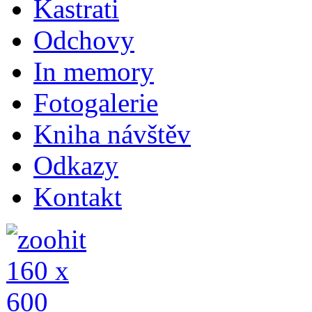
Kastrati
Odchovy
In memory
Fotogalerie
Kniha návštěv
Odkazy
Kontakt