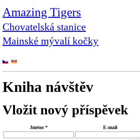
Amazing Tigers
Chovatelská stanice
Mainské mývalí kočky
Kniha návštěv
Vložit nový příspěvek
Jméno
*
E-mail