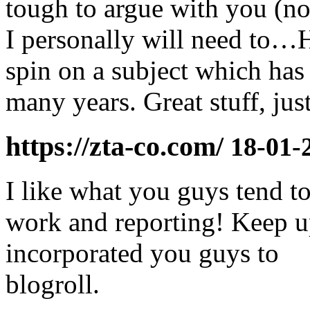
tough to argue with you (no
I personally will need to…
spin on a subject which has
many years. Great stuff, just
https://zta-co.com/
18-01-
I like what you guys tend t
work and reporting! Keep up
incorporated you guys to
blogroll.