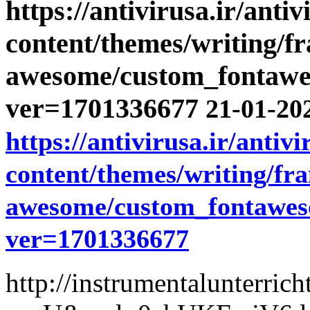
https://antivirusa.ir/anti
content/themes/writing/f
awesome/custom_fontawe
ver=1701336677
21-01-202
https://antivirusa.ir/antiv
content/themes/writing/fr
awesome/custom_fontawes
ver=1701336677
http://instrumentalunterric