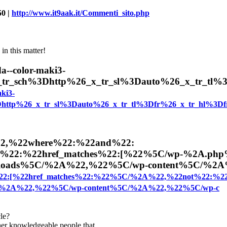
50 |
http://www.it9aak.it/Commenti_sito.php
in this matter!
--color-maki3-
_x_tr_sch%3Dhttp%26_x_tr_sl%3Dauto%26_x_tr_tl
ki3-
3Dhttp%26_x_tr_sl%3Dauto%26_x_tr_tl%3Dfr%26_x_tr_hl%3Df
22,%22where%22:%22and%22:
%22:%22href_matches%22:[%22%5C/wp-%2A.ph
loads%5C/%2A%22,%22%5C/wp-content%5C/%2
22:[%22href_matches%22:%22%5C/%2A%22,%22not%22:%2
/%2A%22,%22%5C/wp-content%5C/%2A%22,%22%5C/wp-c
cle?
ther knowledgeable people that