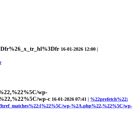
%3Dfr%26_x_tr_hl%3Dfr
16-01-2026 12:00 |
r
p%22,%22%5C/wp-
A%22,%22%5C/wp-c
16-01-2026 07:41 |
%22prefetch%22:
2href_matches%22:[%22%5C/wp-%2A.php%22,%22%5C/wp-