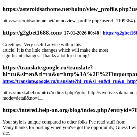
https://asteroidsathome.net/boinc/view_profile.php?
https://asteroidsathome.net/boinc/view_profile.php?userid=1109364 (
https://g2gbet1688.com/
17-01-2026 00:48 |
https://g2gbet16
Greetings! Very useful advice within this
article! It is the little changes which will make the most
significant changes. Thanks a lot for sharing!
https://translate.google.ru/translate?
hl=ru&sl=en&tl=ru&u=http%3A%2F%2Fimportpar
https://translate.google.ru/translate?hl=ru&sl=en&tl=ru
https://muzkabel.ru/bitrix/redirect.php?goto=http://vivefive.sakura.ne
mode=detail&no=11,
https://intered.help-on.org/blog/index.php?entryid=
Your style is unique compared to other folks I've read stuff from.
Many thanks for posting when you've got the opportunity, Guess I wil
site.