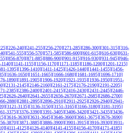
225]
[226-240]
[241-255]
[256-270]
[271-285]
[286-300]
[301-315]
[316-
540]
[541-555]
[556-570]
[571-585]
[586-600]
[601-615]
[616-630]
[631-
855]
[856-870]
[871-885]
[886-900]
[901-915]
[916-930]
[931-945]
[946-
-1140]
[1141-1155]
[1156-1170]
[1171-1185]
[1186-1200]
[1201-1215]
381-1395]
[1396-1410]
[1411-1425]
[1426-1440]
[1441-1455]
[1456-
35]
[1636-1650]
[1651-1665]
[1666-1680]
[1681-1695]
[1696-1710]
876-1890]
[1891-1905]
[1906-1920]
[1921-1935]
[1936-1950]
[1951-
30]
[2131-2145]
[2146-2160]
[2161-2175]
[2176-2190]
[2191-2205]
371-2385]
[2386-2400]
[2401-2415]
[2416-2430]
[2431-2445]
[2446-
25]
[2626-2640]
[2641-2655]
[2656-2670]
[2671-2685]
[2686-2700]
866-2880]
[2881-2895]
[2896-2910]
[2911-2925]
[2926-2940]
[2941-
20]
[3121-3135]
[3136-3150]
[3151-3165]
[3166-3180]
[3181-3195]
361-3375]
[3376-3390]
[3391-3405]
[3406-3420]
[3421-3435]
[3436-
15]
[3616-3630]
[3631-3645]
[3646-3660]
[3661-3675]
[3676-3690]
856-3870]
[3871-3885]
[3886-3900]
[3901-3915]
[3916-3930]
[3931-
10]
[4111-4125]
[4126-4140]
[4141-4155]
[4156-4170]
[4171-4185]