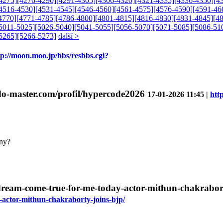
4275]
[4276-4290]
[4291-4305]
[4306-4320]
[4321-4335]
[4336-4350]
[4
4516-4530]
[4531-4545]
[4546-4560]
[4561-4575]
[4576-4590]
[4591-46
4770]
[4771-4785]
[4786-4800]
[4801-4815]
[4816-4830]
[4831-4845]
[4
5011-5025]
[5026-5040]
[5041-5055]
[5056-5070]
[5071-5085]
[5086-51
5265]
[5266-5273]
další >
tp://moon.moo.jp/bbs/resbbs.cgi?
ndo-master.com/profil/hypercode2026
17-01-2026 11:45 |
htt
nny?
a-dream-come-true-for-me-today-actor-mithun-chakrabor
y-actor-mithun-chakraborty-joins-bjp/