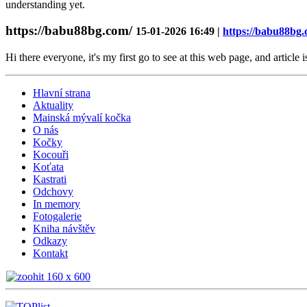
understanding yet.
https://babu88bg.com/
15-01-2026 16:49 |
https://babu88bg.
Hi there everyone, it's my first go to see at this web page, and article 
Hlavní strana
Aktuality
Mainská mývalí kočka
O nás
Kočky
Kocouři
Koťata
Kastrati
Odchovy
In memory
Fotogalerie
Kniha návštěv
Odkazy
Kontakt