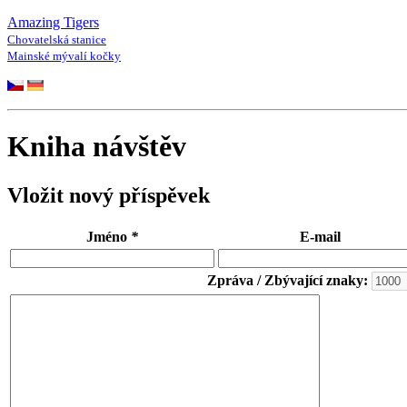
Amazing Tigers
Chovatelská stanice
Mainské mývalí kočky
Kniha návštěv
Vložit nový příspěvek
Jméno
*
E-mail
Zpráva / Zbývající znaky: