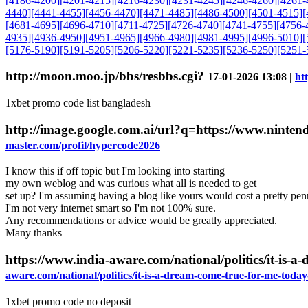
[4186-4200]
[4201-4215]
[4216-4230]
[4231-4245]
[4246-4260]
[4261-
4440]
[4441-4455]
[4456-4470]
[4471-4485]
[4486-4500]
[4501-4515]
[
[4681-4695]
[4696-4710]
[4711-4725]
[4726-4740]
[4741-4755]
[4756-
4935]
[4936-4950]
[4951-4965]
[4966-4980]
[4981-4995]
[4996-5010]
[
[5176-5190]
[5191-5205]
[5206-5220]
[5221-5235]
[5236-5250]
[5251-
http://moon.moo.jp/bbs/resbbs.cgi?
17-01-2026 13:08 |
ht
1xbet promo code list bangladesh
http://image.google.com.ai/url?q=https://www.ninte
master.com/profil/hypercode2026
I know this if off topic but I'm looking into starting
my own weblog and was curious what all is needed to get
set up? I'm assuming having a blog like yours would cost a pretty pe
I'm not very internet smart so I'm not 100% sure.
Any recommendations or advice would be greatly appreciated.
Many thanks
https://www.india-aware.com/national/politics/it-is-
aware.com/national/politics/it-is-a-dream-come-true-for-me-toda
1xbet promo code no deposit