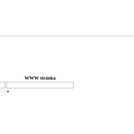
WWW stránka
*