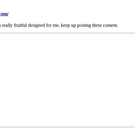
com/
is really fruitful designed for me, keep up posting these content.