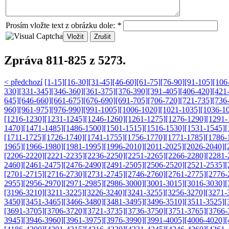
Prosím vložte text z obrázku dole:
*
Zpráva 811-825 z 5273.
< předchozí
[1-15]
[16-30]
[31-45]
[46-60]
[61-75]
[76-90]
[91-105]
[106
330]
[331-345]
[346-360]
[361-375]
[376-390]
[391-405]
[406-420]
[421
645]
[646-660]
[661-675]
[676-690]
[691-705]
[706-720]
[721-735]
[736
960]
[961-975]
[976-990]
[991-1005]
[1006-1020]
[1021-1035]
[1036-1
[1216-1230]
[1231-1245]
[1246-1260]
[1261-1275]
[1276-1290]
[1291-
1470]
[1471-1485]
[1486-1500]
[1501-1515]
[1516-1530]
[1531-1545]
[
[1711-1725]
[1726-1740]
[1741-1755]
[1756-1770]
[1771-1785]
[1786-
1965]
[1966-1980]
[1981-1995]
[1996-2010]
[2011-2025]
[2026-2040]
[
[2206-2220]
[2221-2235]
[2236-2250]
[2251-2265]
[2266-2280]
[2281-
2460]
[2461-2475]
[2476-2490]
[2491-2505]
[2506-2520]
[2521-2535]
[
[2701-2715]
[2716-2730]
[2731-2745]
[2746-2760]
[2761-2775]
[2776-
2955]
[2956-2970]
[2971-2985]
[2986-3000]
[3001-3015]
[3016-3030]
[
[3196-3210]
[3211-3225]
[3226-3240]
[3241-3255]
[3256-3270]
[3271-
3450]
[3451-3465]
[3466-3480]
[3481-3495]
[3496-3510]
[3511-3525]
[
[3691-3705]
[3706-3720]
[3721-3735]
[3736-3750]
[3751-3765]
[3766-
3945]
[3946-3960]
[3961-3975]
[3976-3990]
[3991-4005]
[4006-4020]
[