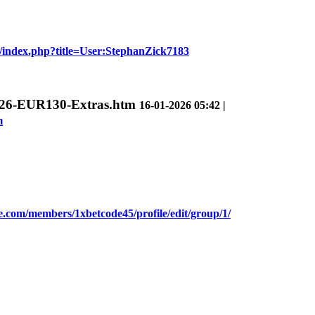
de/index.php?title=User:StephanZick7183
G2026-EUR130-Extras.htm
16-01-2026 05:42 |
m
.com/members/1xbetcode45/profile/edit/group/1/