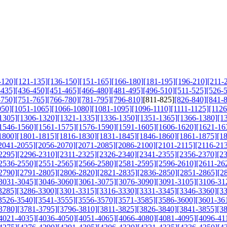
-120]
[121-135]
[136-150]
[151-165]
[166-180]
[181-195]
[196-210]
[211-
-435]
[436-450]
[451-465]
[466-480]
[481-495]
[496-510]
[511-525]
[526-
-750]
[751-765]
[766-780]
[781-795]
[796-810]
[811-825]
[826-840]
[841-
050]
[1051-1065]
[1066-1080]
[1081-1095]
[1096-1110]
[1111-1125]
[1126
1305]
[1306-1320]
[1321-1335]
[1336-1350]
[1351-1365]
[1366-1380]
[1
1546-1560]
[1561-1575]
[1576-1590]
[1591-1605]
[1606-1620]
[1621-16
1800]
[1801-1815]
[1816-1830]
[1831-1845]
[1846-1860]
[1861-1875]
[1
2041-2055]
[2056-2070]
[2071-2085]
[2086-2100]
[2101-2115]
[2116-21
2295]
[2296-2310]
[2311-2325]
[2326-2340]
[2341-2355]
[2356-2370]
[2
2536-2550]
[2551-2565]
[2566-2580]
[2581-2595]
[2596-2610]
[2611-26
2790]
[2791-2805]
[2806-2820]
[2821-2835]
[2836-2850]
[2851-2865]
[2
3031-3045]
[3046-3060]
[3061-3075]
[3076-3090]
[3091-3105]
[3106-31
3285]
[3286-3300]
[3301-3315]
[3316-3330]
[3331-3345]
[3346-3360]
[3
3526-3540]
[3541-3555]
[3556-3570]
[3571-3585]
[3586-3600]
[3601-36
3780]
[3781-3795]
[3796-3810]
[3811-3825]
[3826-3840]
[3841-3855]
[3
4021-4035]
[4036-4050]
[4051-4065]
[4066-4080]
[4081-4095]
[4096-41