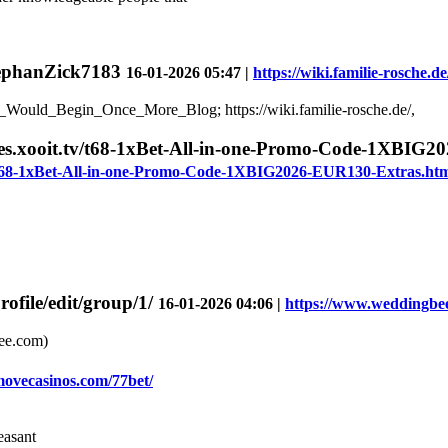
StephanZick7183
16-01-2026 05:47 |
https://wiki.familie-rosche.
_Would_Begin_Once_More_Blog; https://wiki.familie-rosche.de/,
ices.xooit.tv/t68-1xBet-All-in-one-Promo-Code-1XBI
tv/t68-1xBet-All-in-one-Promo-Code-1XBIG2026-EUR130-Extras.ht
file/edit/group/1/
16-01-2026 04:06 |
https://www.weddingbee
ee.com)
/movecasinos.com/77bet/
easant