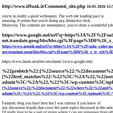
http://www.it9aak.it/Commenti_sito.php
16-01-2026 12:
you're in reality a good webmaster. The web site loading pace is
amazing. It seems that you're doing any distinctive trick.
Moreover, The contents are masterpiece. you've done a wonderful job 
https://www.google.md/url?q=https%3A%2F%2Fsada
net.translate.goog/bbs/bbs.cgi%3Fpage%3D0%26
https://www.google.md/url?q=https%3A%2F%2Fsada--color-ma
net.translate.goog/bbs/bbs.cgi%3Fpage%3D0%26_x_tr_sch%
https://www.dante.at/ueber-uns/dante/ (www.google.md)
%22prefetch%22:[%22source%22:%22document%
[%22href_matches%22:%22%5C/%2A%22,%22not
admin%5C/%2A%22,%22%5C/wp-content%5C/up
[%22source%22:%22document%22,%22where%22:%22and%
admin%5C/%2A%22,%22%5C/wp-content%5C/uploads%5C
Fantastic blog you have here but I was curious if you knew of
any discussion boards that cover the same topics discussed in this arti
I'd really love to be a part of group where I can get responses from o