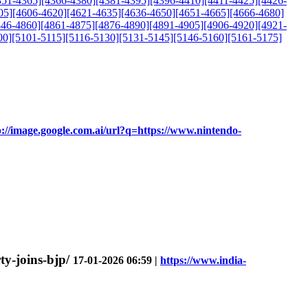
351-4365]
[4366-4380]
[4381-4395]
[4396-4410]
[4411-4425]
[4426-
05]
[4606-4620]
[4621-4635]
[4636-4650]
[4651-4665]
[4666-4680]
846-4860]
[4861-4875]
[4876-4890]
[4891-4905]
[4906-4920]
[4921-
00]
[5101-5115]
[5116-5130]
[5131-5145]
[5146-5160]
[5161-5175]
p://image.google.com.ai/url?q=https://www.nintendo-
ty-joins-bjp/
17-01-2026 06:59 |
https://www.india-