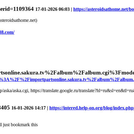
userid=1109364
17-01-2026 06:03 |
https://asteroidsathome.net/b
asteroidsathome.net)
88.com/
tsonline.sakura.tv%2Falbum%2Falbum.cgi%3Fmo
&u=http%3A%2F%2Fimportpartsonline.sakura.tv%2Falbum%2Fal
.jp/aska/aska.cgi, https://translate.google.ru/translate?hl=ru&sl=en&tl=
78405
16-01-2026 14:17 |
https://intered.help-on.org/blog/index.p
l just bookmark this