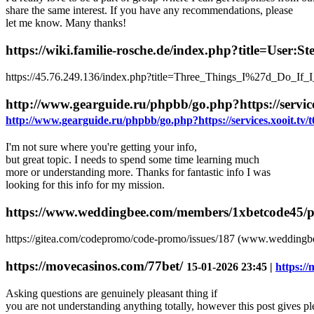
share the same interest. If you have any recommendations, please
let me know. Many thanks!
https://wiki.familie-rosche.de/index.php?title=User:
https://45.76.249.136/index.php?title=Three_Things_I%27d_Do_If_I
http://www.gearguide.ru/phpbb/go.php?https://serv
http://www.gearguide.ru/phpbb/go.php?https://services.xooit.
I'm not sure where you're getting your info,
but great topic. I needs to spend some time learning much
more or understanding more. Thanks for fantastic info I was
looking for this info for my mission.
https://www.weddingbee.com/members/1xbetcode45/pro
https://gitea.com/codepromo/code-promo/issues/187 (www.weddingb
https://movecasinos.com/77bet/
15-01-2026 23:45 |
https:/
Asking questions are genuinely pleasant thing if
you are not understanding anything totally, however this post gives pl