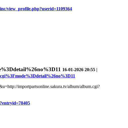
oinc/view_profile.php?userid=1109364
de%3Ddetail%26no%3D11
16-01-2026 20:55 |
bum.cgi%3Fmode%3Ddetail%26no%3D11
ru&u=http://importpartsonline.sakura.tv/album/album.cgi?
hp?entryid=78405